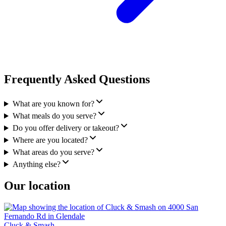
Frequently Asked Questions
What are you known for?
What meals do you serve?
Do you offer delivery or takeout?
Where are you located?
What areas do you serve?
Anything else?
Our location
Cluck & Smash