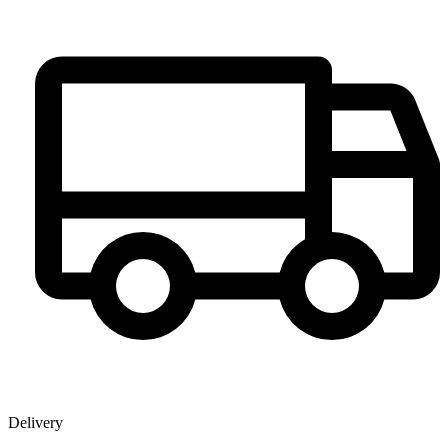
Delivery