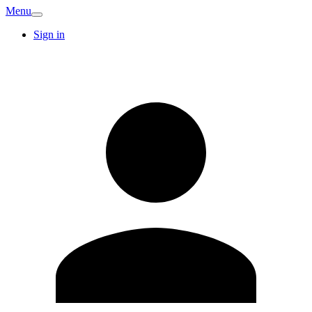
Menu
Sign in