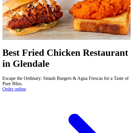
Best Fried Chicken Restaurant
in Glendale
Escape the Ordinary: Smash Burgers & Agua Frescas for a Taste of
Pure Bliss.
Order online