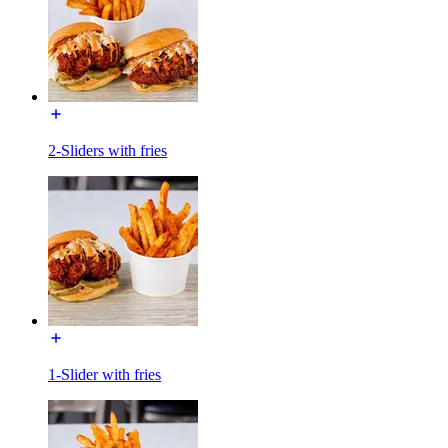
2-Sliders with fries
1-Slider with fries