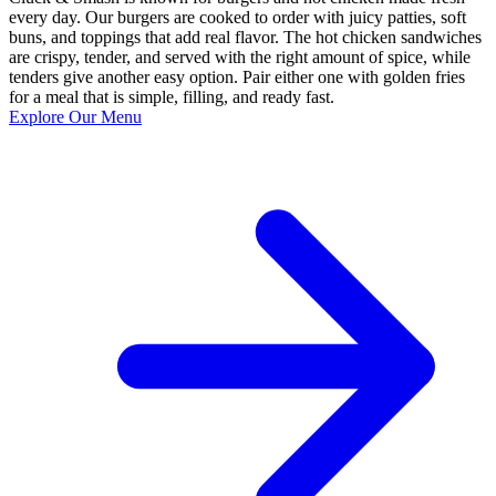
every day. Our burgers are cooked to order with juicy patties, soft
buns, and toppings that add real flavor. The hot chicken sandwiches
are crispy, tender, and served with the right amount of spice, while
tenders give another easy option. Pair either one with golden fries
for a meal that is simple, filling, and ready fast.
Explore Our Menu