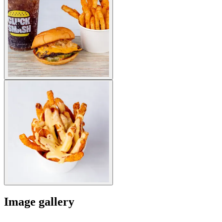
Image gallery