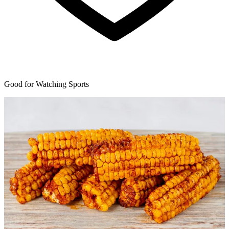
Good for Watching Sports