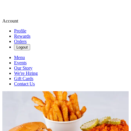
Account
Profile
Rewards
Orders
Logout
Menu
Events
Our Story
We're Hiring
Gift Cards
Contact Us