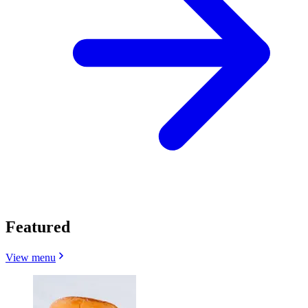
Featured
View menu