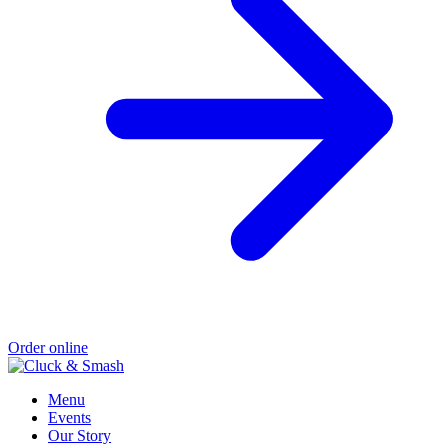
Order online
Menu
Events
Our Story