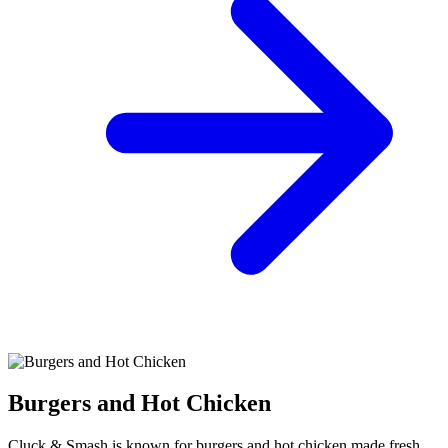
Burgers and Hot Chicken
Cluck & Smash is known for burgers and hot chicken made fresh