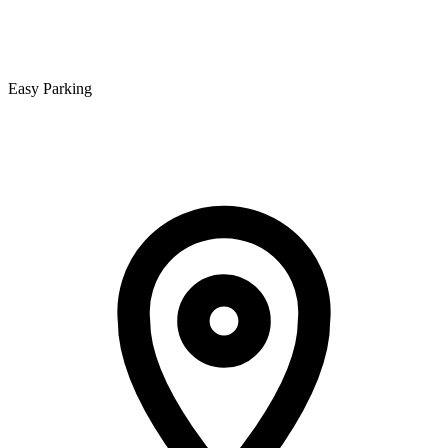
Easy Parking