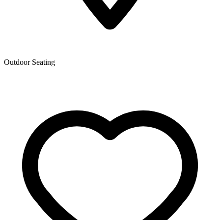
Outdoor Seating