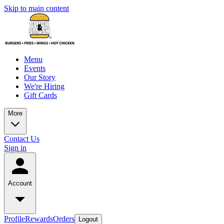
Skip to main content
Menu
Events
Our Story
We're Hiring
Gift Cards
More
Contact Us
Sign in
Account
Profile
Rewards
Orders
Logout