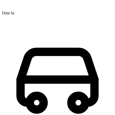
Dine In