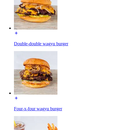
Double-double wagyu burger
Four-x-four wagyu burger