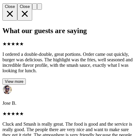
Close
Close
What our guests are saying
★
★
★
★
★
I ordered a double-double, great portions. Order came out quickly,
burger was delicious. The highlight was the fries, well seasoned and
incredible flavor profile, with the smash sauce, exactly what I was
looking for lunch.
View more
Jose B.
★
★
★
★
★
Cluck and Smash is really great. The food is good and the service is
really good. The people there are very nice and want to make sure
they get it right. The atmosphere is very friendly because the people