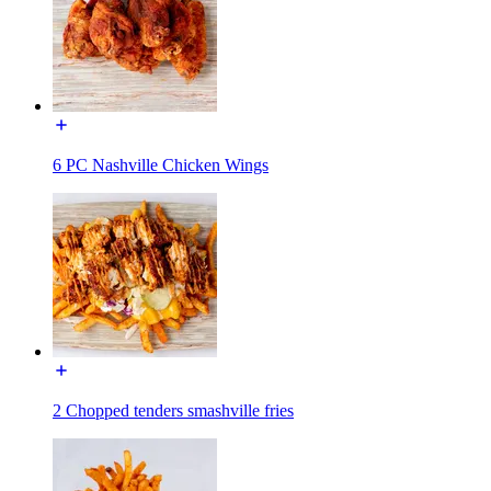
6 PC Nashville Chicken Wings
2 Chopped tenders smashville fries