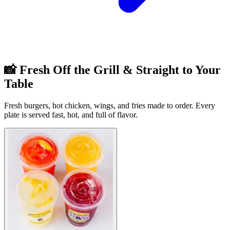
📸 Fresh Off the Grill & Straight to Your
Table
Fresh burgers, hot chicken, wings, and fries made to order. Every
plate is served fast, hot, and full of flavor.