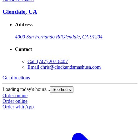
Glendale, CA
Address
4000 San Fernando Rd
Glendale, CA 91204
Contact
Call
(747) 207-6407
Email
chris@cluckandsmashusa.com
Get directions
Loading today's hours...
See hours
Order online
Order online
Order with App