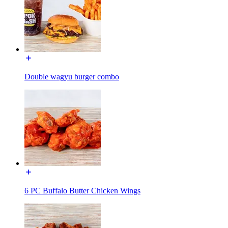
Double wagyu burger combo
6 PC Buffalo Butter Chicken Wings