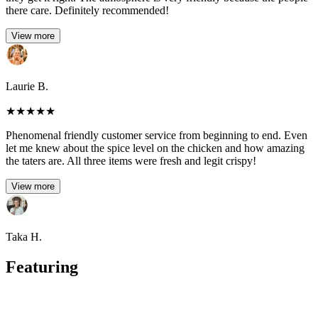
there care. Definitely recommended!
View more
Laurie B.
★
★
★
★
★
Phenomenal friendly customer service from beginning to end. Even
let me knew about the spice level on the chicken and how amazing
the taters are. All three items were fresh and legit crispy!
View more
Taka H.
Featuring