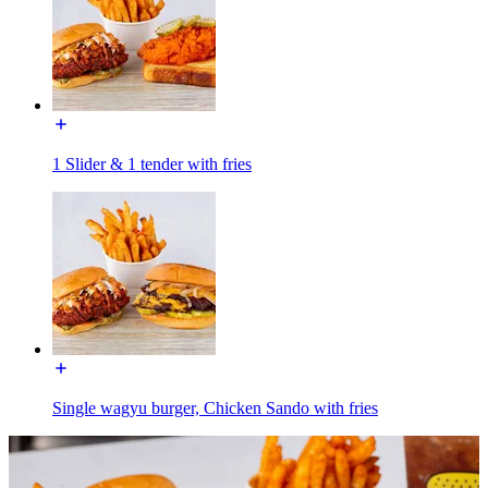
1 Slider & 1 tender with fries
Single wagyu burger, Chicken Sando with fries