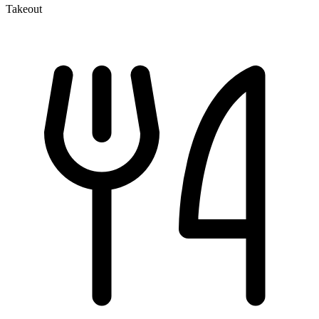
Takeout