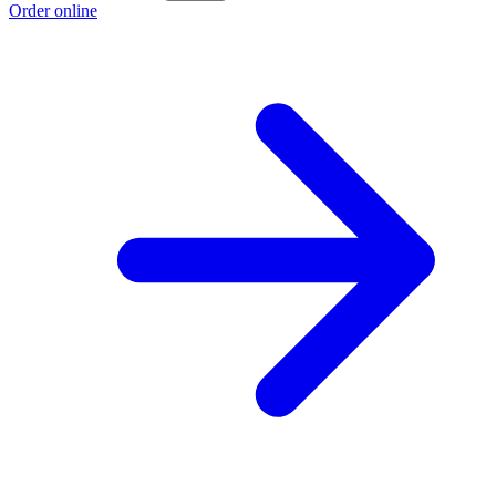
Order online