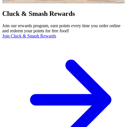
Cluck & Smash Rewards
Join our rewards program, earn points every time you order online
and redeem your points for free food!
Join Cluck & Smash Rewards