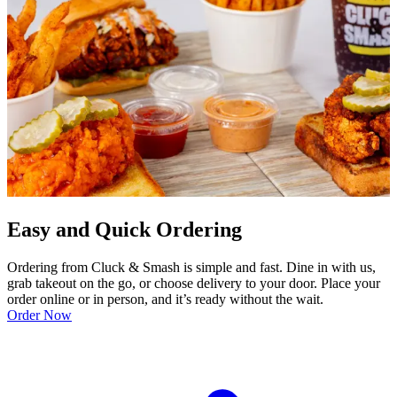
Easy and Quick Ordering
Ordering from Cluck & Smash is simple and fast. Dine in with us,
grab takeout on the go, or choose delivery to your door. Place your
order online or in person, and it’s ready without the wait.
Order Now