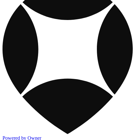
Powered by Owner