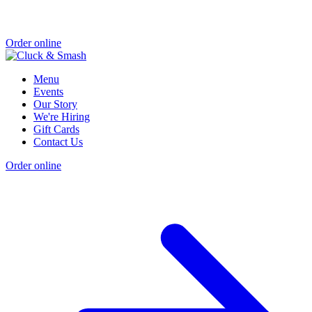
Order online
Menu
Events
Our Story
We're Hiring
Gift Cards
Contact Us
Order online