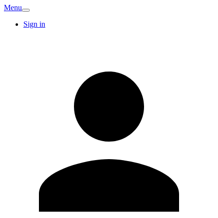
Menu
Sign in