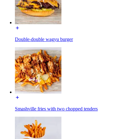
Double-double wagyu burger
Smashville fries with two chopped tenders