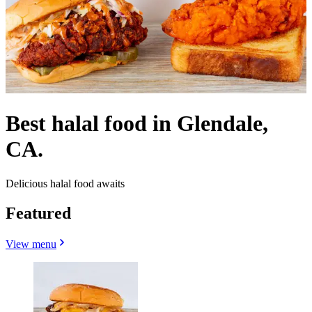
Best halal food in Glendale,
CA.
Delicious halal food awaits
Featured
View menu