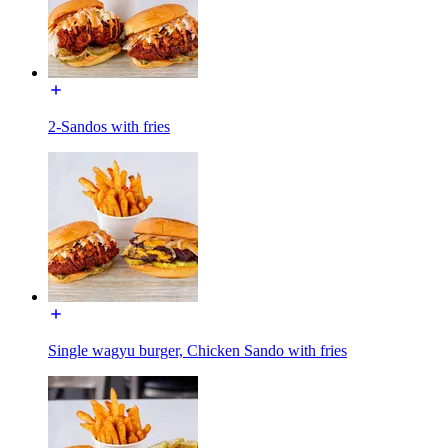
2-Sandos with fries
Single wagyu burger, Chicken Sando with fries