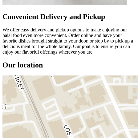
Convenient Delivery and Pickup
We offer easy delivery and pickup options to make enjoying our
halal food even more convenient. Order online and have your
favorite dishes brought straight to your door, or stop by to pick up a
delicious meal for the whole family. Our goal is to ensure you can
enjoy our flavorful offerings wherever you are.
Our location