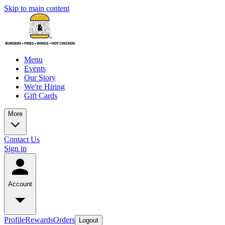
Skip to main content
Menu
Events
Our Story
We're Hiring
Gift Cards
More
Contact Us
Sign in
Account
Profile
Rewards
Orders
Logout