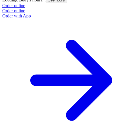
See hours
Order online
Order online
Order with App