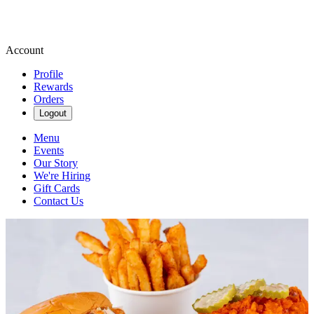
Account
Profile
Rewards
Orders
Logout
Menu
Events
Our Story
We're Hiring
Gift Cards
Contact Us