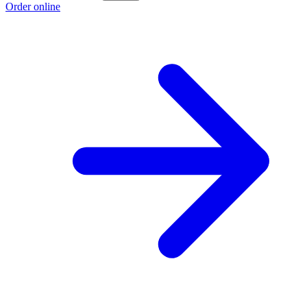
Order online