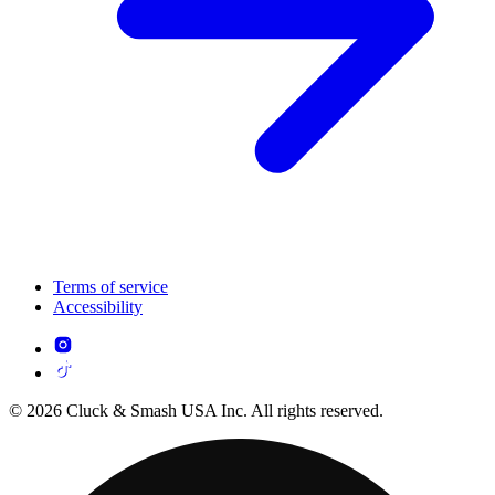
Terms of service
Accessibility
© 2026 Cluck & Smash USA Inc. All rights reserved.