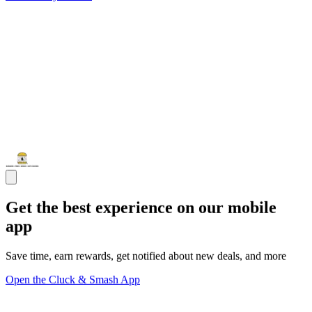
Get the best experience on our mobile
app
Save time, earn rewards, get notified about new deals, and more
Open the Cluck & Smash App