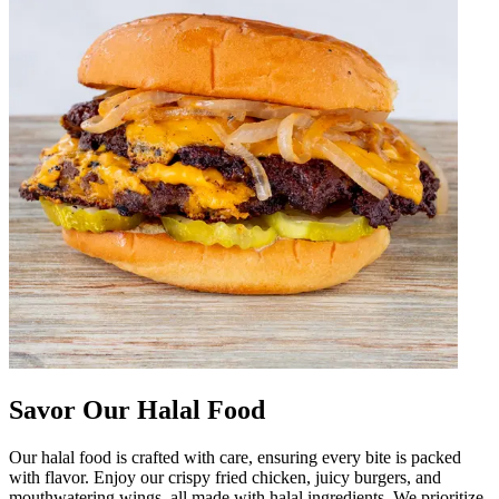
Savor Our Halal Food
Our halal food is crafted with care, ensuring every bite is packed
with flavor. Enjoy our crispy fried chicken, juicy burgers, and
mouthwatering wings, all made with halal ingredients. We prioritize