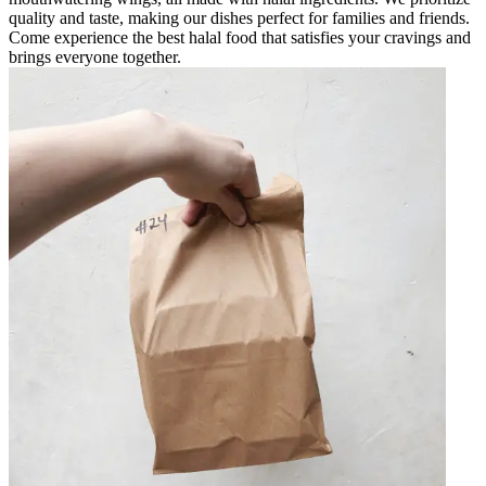
quality and taste, making our dishes perfect for families and friends.
Come experience the best halal food that satisfies your cravings and
brings everyone together.