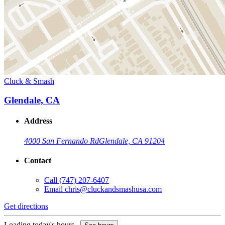
Cluck & Smash
Glendale, CA
Address
4000 San Fernando Rd
Glendale, CA 91204
Contact
Call
(747) 207-6407
Email
chris@cluckandsmashusa.com
Get directions
Loading today's hours...