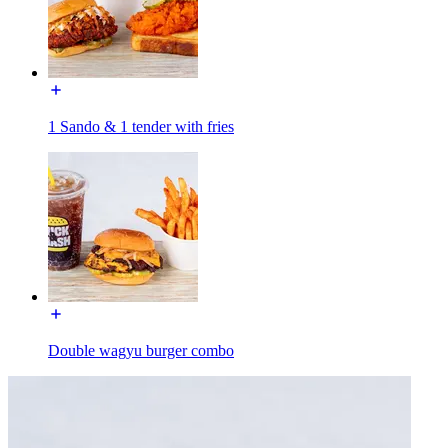
1 Sando & 1 tender with fries
Double wagyu burger combo