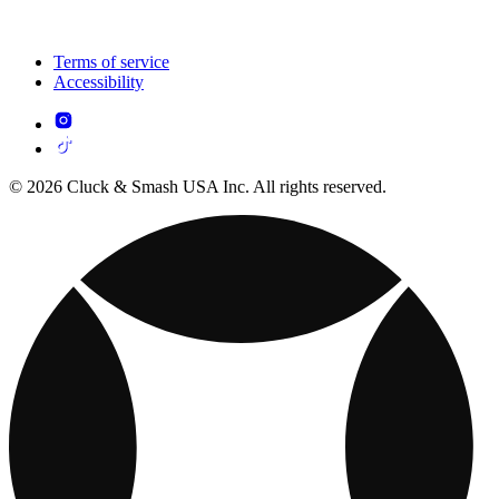
Terms of service
Accessibility
© 2026 Cluck & Smash USA Inc. All rights reserved.