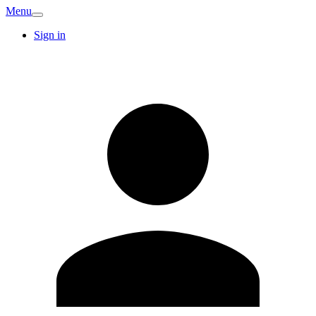
Menu
Sign in