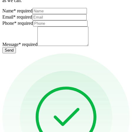
as we can.
Name
*
required
Email
*
required
Phone
*
required
Message
*
required
Send