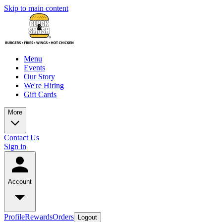
Skip to main content
Menu
Events
Our Story
We're Hiring
Gift Cards
More
Contact Us
Sign in
Account
Profile
Rewards
Orders
Logout