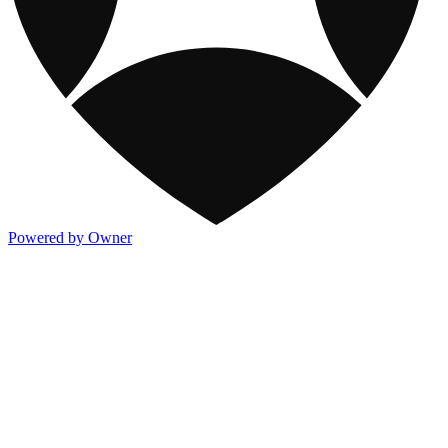
Powered by Owner