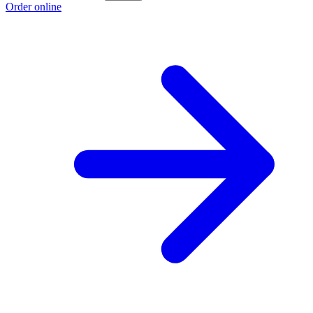
Order online