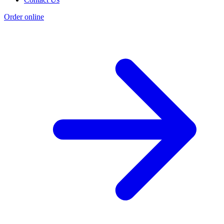
Order online