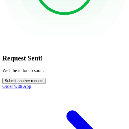
Request Sent!
We'll be in touch soon.
Submit another request
Order with App