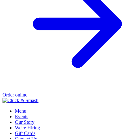
Order online
Menu
Events
Our Story
We're Hiring
Gift Cards
Contact Us