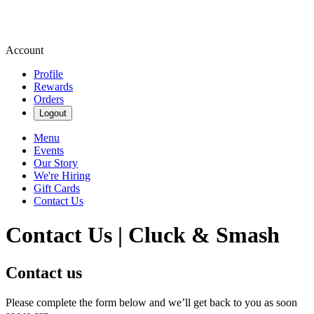
Account
Profile
Rewards
Orders
Logout
Menu
Events
Our Story
We're Hiring
Gift Cards
Contact Us
Contact Us | Cluck & Smash
Contact us
Please complete the form below and we’ll get back to you as soon