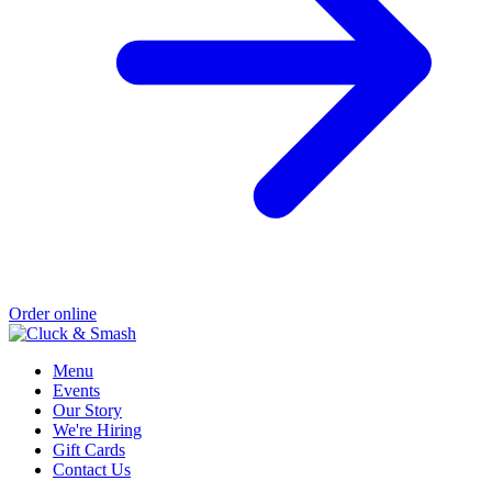
Order online
Menu
Events
Our Story
We're Hiring
Gift Cards
Contact Us