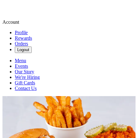
Account
Profile
Rewards
Orders
Logout
Menu
Events
Our Story
We're Hiring
Gift Cards
Contact Us