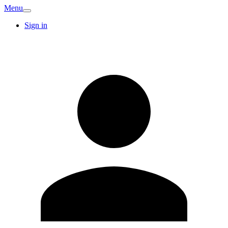
Menu
Sign in