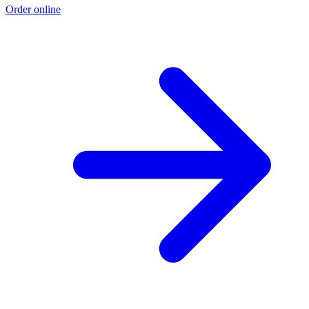
Order online