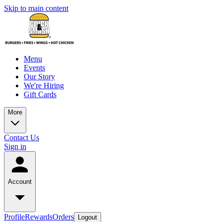
Skip to main content
Menu
Events
Our Story
We're Hiring
Gift Cards
More
Contact Us
Sign in
Account
Profile
Rewards
Orders
Logout