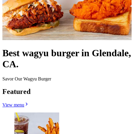
Best wagyu burger in Glendale,
CA.
Savor Our Wagyu Burger
Featured
View menu