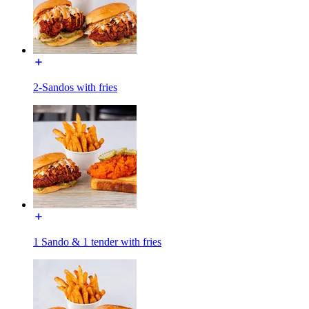
2-Sandos with fries
1 Sando & 1 tender with fries