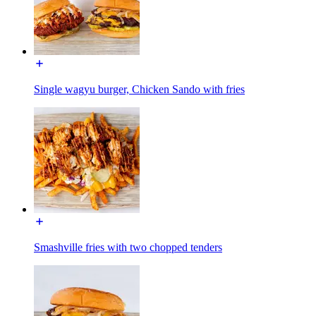
Single wagyu burger, Chicken Sando with fries
Smashville fries with two chopped tenders