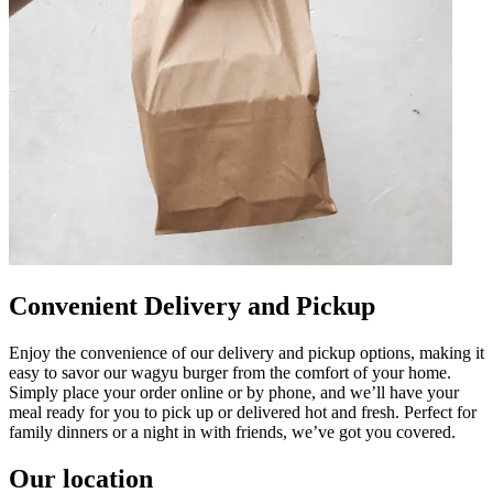
Convenient Delivery and Pickup
Enjoy the convenience of our delivery and pickup options, making it
easy to savor our wagyu burger from the comfort of your home.
Simply place your order online or by phone, and we’ll have your
meal ready for you to pick up or delivered hot and fresh. Perfect for
family dinners or a night in with friends, we’ve got you covered.
Our location