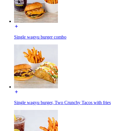
Single wagyu burger combo
Single wagyu burger, Two Crunchy Tacos with fries