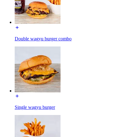
Double wagyu burger combo
Single wagyu burger