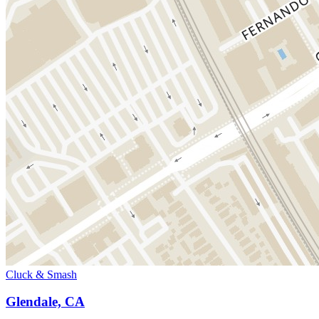
Cluck & Smash
Glendale, CA