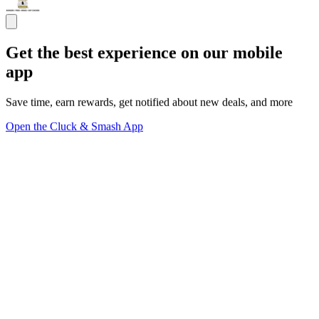
Get the best experience on our mobile
app
Save time, earn rewards, get notified about new deals, and more
Open the Cluck & Smash App