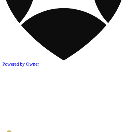
Powered by Owner