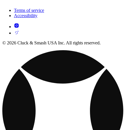
Terms of service
Accessibility
© 2026 Cluck & Smash USA Inc. All rights reserved.