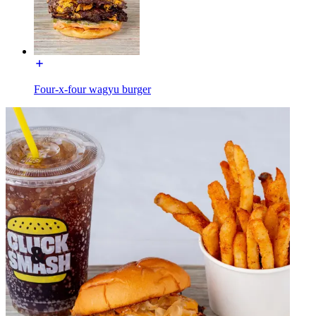
Four-x-four wagyu burger