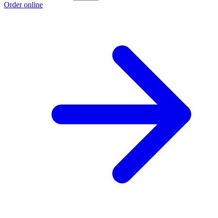
Order online