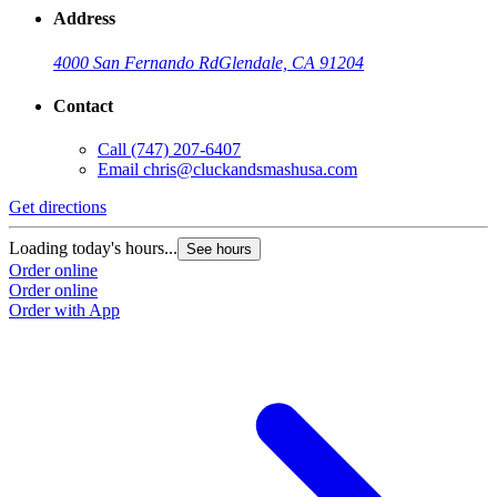
Address
4000 San Fernando Rd
Glendale, CA 91204
Contact
Call
(747) 207-6407
Email
chris@cluckandsmashusa.com
Get directions
Loading today's hours...
See hours
Order online
Order online
Order with App