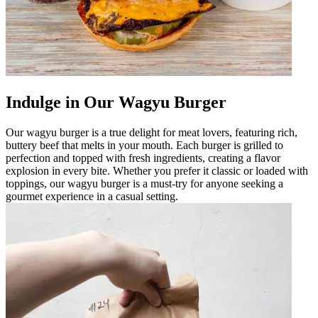
Indulge in Our Wagyu Burger
Our wagyu burger is a true delight for meat lovers, featuring rich,
buttery beef that melts in your mouth. Each burger is grilled to
perfection and topped with fresh ingredients, creating a flavor
explosion in every bite. Whether you prefer it classic or loaded with
toppings, our wagyu burger is a must-try for anyone seeking a
gourmet experience in a casual setting.