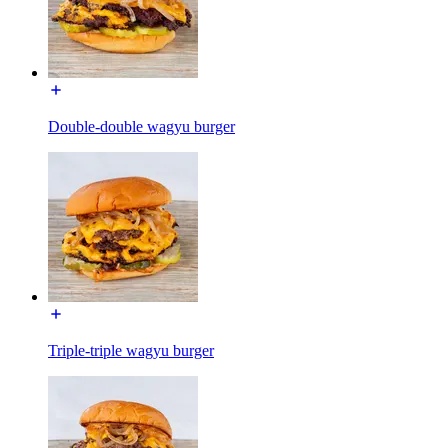
Double-double wagyu burger
Triple-triple wagyu burger