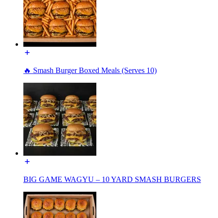
🔥 Smash Burger Boxed Meals (Serves 10)
BIG GAME WAGYU – 10 YARD SMASH BURGERS