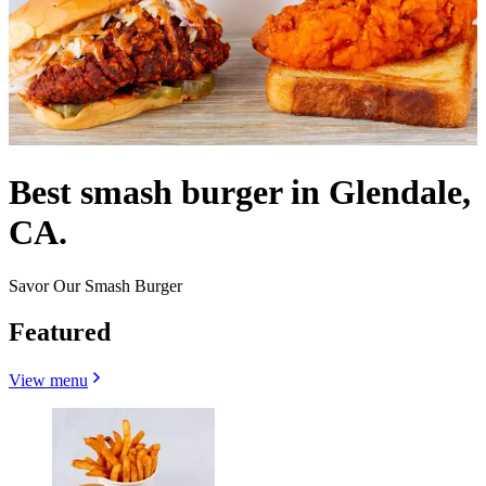
Best smash burger in Glendale,
CA.
Savor Our Smash Burger
Featured
View menu