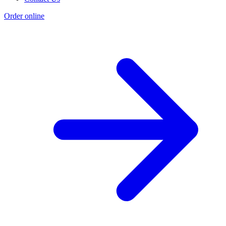
Order online