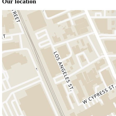
Our location