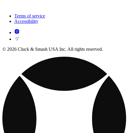
Terms of service
Accessibility
© 2026 Cluck & Smash USA Inc. All rights reserved.