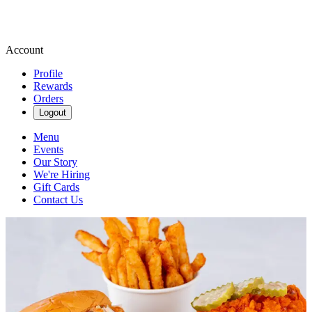
Account
Profile
Rewards
Orders
Logout
Menu
Events
Our Story
We're Hiring
Gift Cards
Contact Us