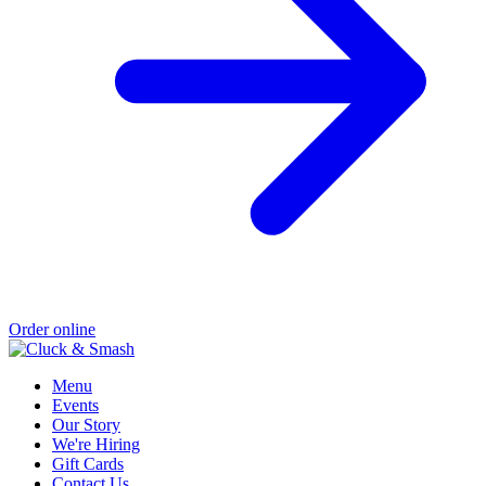
Order online
Menu
Events
Our Story
We're Hiring
Gift Cards
Contact Us