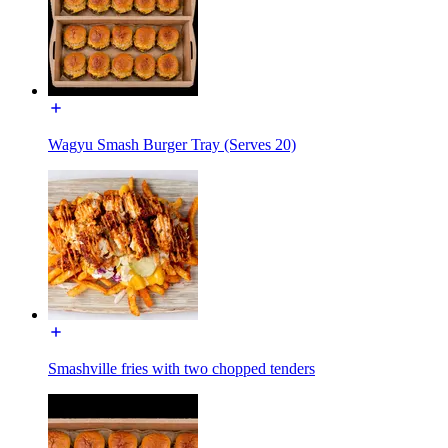
Wagyu Smash Burger Tray (Serves 20)
Smashville fries with two chopped tenders