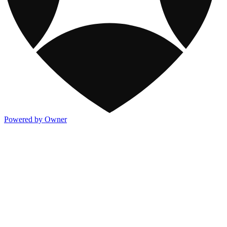
Powered by Owner