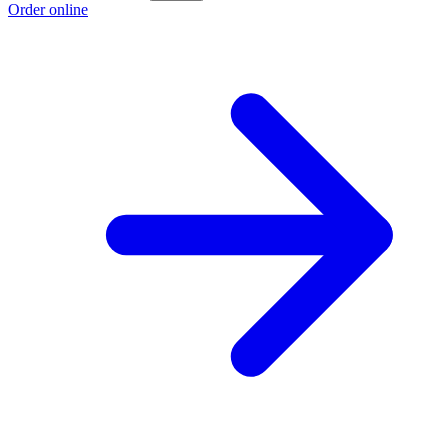
Order online