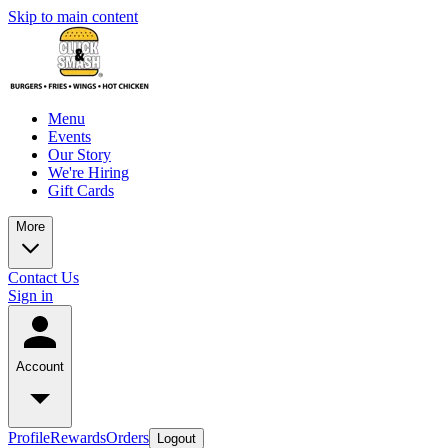
Skip to main content
Menu
Events
Our Story
We're Hiring
Gift Cards
More
Contact Us
Sign in
Account
Profile
Rewards
Orders
Logout