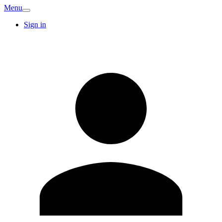
Menu
Sign in