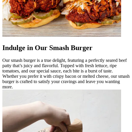
Indulge in Our Smash Burger
Our smash burger is a true delight, featuring a perfectly seared beef
patty that’s juicy and flavorful. Topped with fresh lettuce, ripe
tomatoes, and our special sauce, each bite is a burst of taste.
Whether you prefer it with crispy bacon or melted cheese, our smash
burger is crafted to satisfy your cravings and leave you wanting
more.