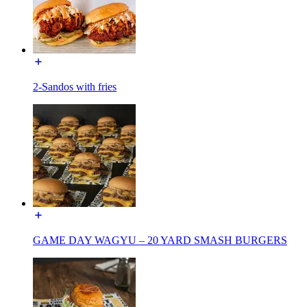
2-Sandos with fries
GAME DAY WAGYU – 20 YARD SMASH BURGERS