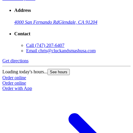
Address
4000 San Fernando Rd
Glendale, CA 91204
Contact
Call
(747) 207-6407
Email
chris@cluckandsmashusa.com
Get directions
Loading today's hours...
See hours
Order online
Order online
Order with App