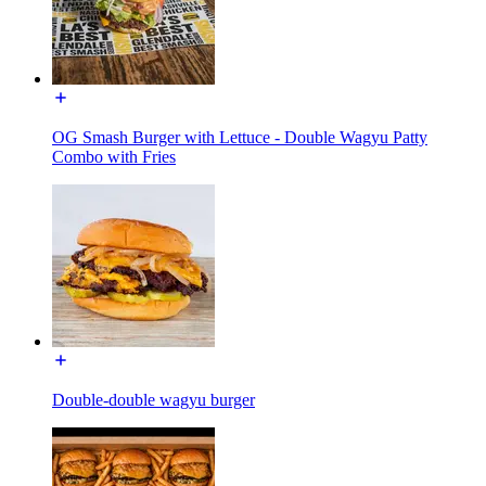
OG Smash Burger with Lettuce - Double Wagyu Patty
Combo with Fries
Double-double wagyu burger