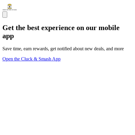
Get the best experience on our mobile
app
Save time, earn rewards, get notified about new deals, and more
Open the Cluck & Smash App