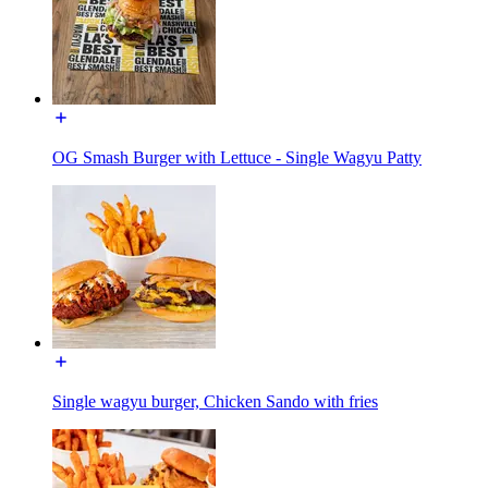
OG Smash Burger with Lettuce - Single Wagyu Patty
Single wagyu burger, Chicken Sando with fries