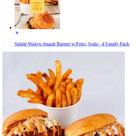
Single Wagyu Smash Burger w/Fries, Soda - 4 Family Pack