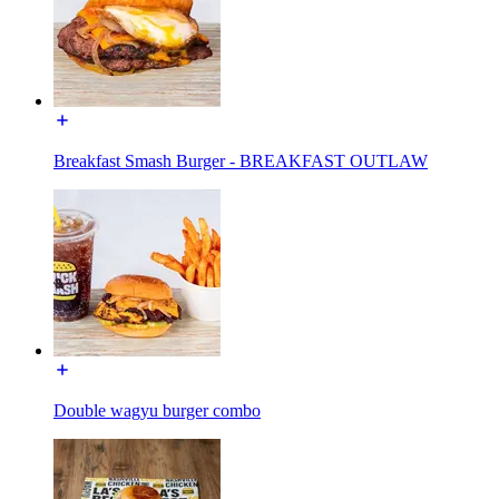
Breakfast Smash Burger - BREAKFAST OUTLAW
Double wagyu burger combo