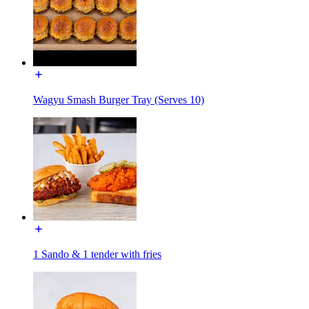
Wagyu Smash Burger Tray (Serves 10)
1 Sando & 1 tender with fries