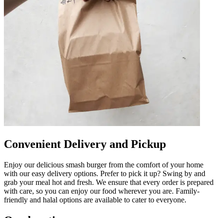
Convenient Delivery and Pickup
Enjoy our delicious smash burger from the comfort of your home
with our easy delivery options. Prefer to pick it up? Swing by and
grab your meal hot and fresh. We ensure that every order is prepared
with care, so you can enjoy our food wherever you are. Family-
friendly and halal options are available to cater to everyone.