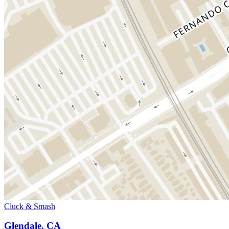
Cluck & Smash
Glendale, CA