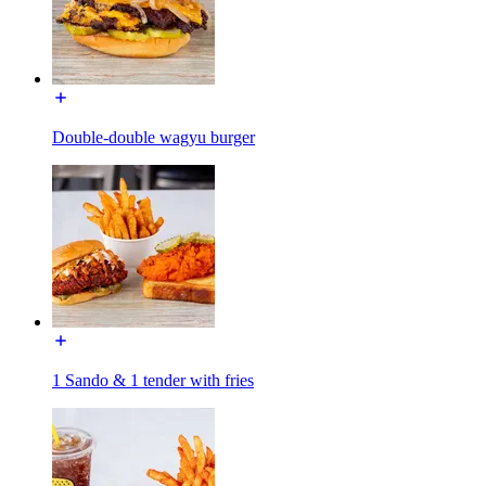
Double-double wagyu burger
1 Sando & 1 tender with fries