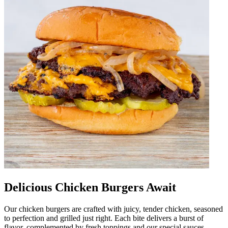
Delicious Chicken Burgers Await
Our chicken burgers are crafted with juicy, tender chicken, seasoned
to perfection and grilled just right. Each bite delivers a burst of
flavor, complemented by fresh toppings and our special sauces.