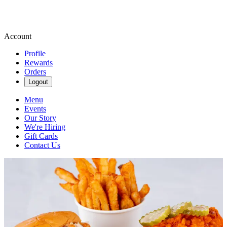
Account
Profile
Rewards
Orders
Logout
Menu
Events
Our Story
We're Hiring
Gift Cards
Contact Us