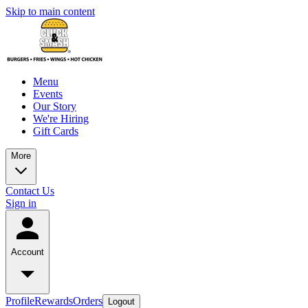
Skip to main content
Menu
Events
Our Story
We're Hiring
Gift Cards
More
Contact Us
Sign in
Account
Profile
Rewards
Orders
Logout