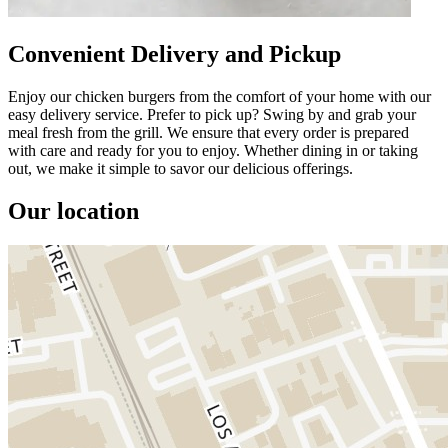
Convenient Delivery and Pickup
Enjoy our chicken burgers from the comfort of your home with our
easy delivery service. Prefer to pick up? Swing by and grab your
meal fresh from the grill. We ensure that every order is prepared
with care and ready for you to enjoy. Whether dining in or taking
out, we make it simple to savor our delicious offerings.
Our location