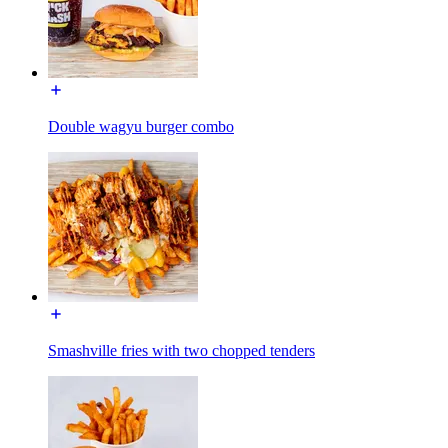
Double wagyu burger combo
Smashville fries with two chopped tenders