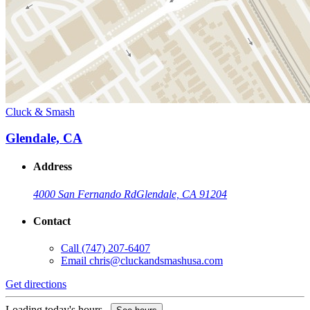
Cluck & Smash
Glendale, CA
Address
4000 San Fernando Rd
Glendale, CA 91204
Contact
Call
(747) 207-6407
Email
chris@cluckandsmashusa.com
Get directions
Loading today's hours...