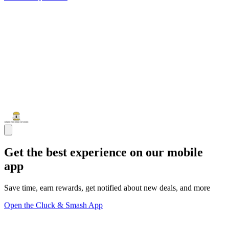
Get the best experience on our mobile
app
Save time, earn rewards, get notified about new deals, and more
Open the Cluck & Smash App