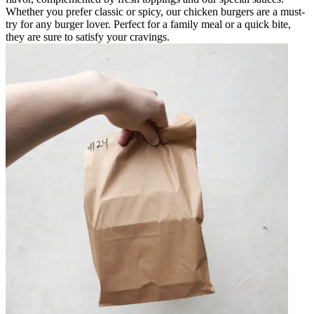
Whether you prefer classic or spicy, our chicken burgers are a must-
try for any burger lover. Perfect for a family meal or a quick bite,
they are sure to satisfy your cravings.