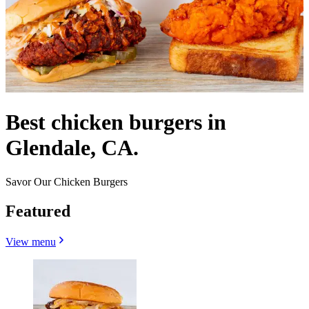
Best chicken burgers in
Glendale, CA.
Savor Our Chicken Burgers
Featured
View menu