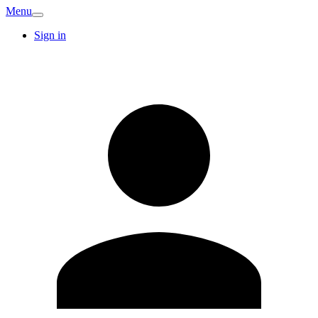
Menu
Sign in