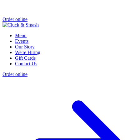
Order online
Menu
Events
Our Story
We're Hiring
Gift Cards
Contact Us
Order online