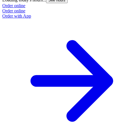
See hours
Order online
Order online
Order with App