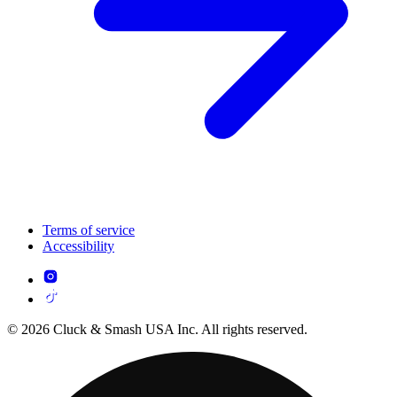
Terms of service
Accessibility
© 2026 Cluck & Smash USA Inc. All rights reserved.