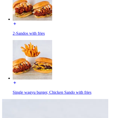
2-Sandos with fries
Single wagyu burger, Chicken Sando with fries