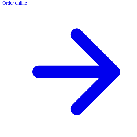
Order online