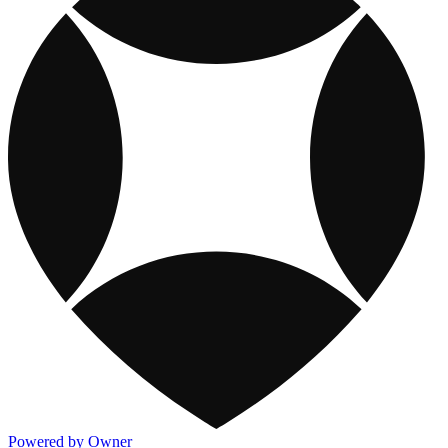
Powered by Owner