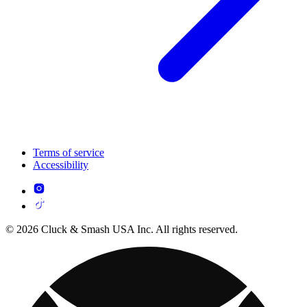
Terms of service
Accessibility
© 2026 Cluck & Smash USA Inc. All rights reserved.