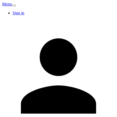
Menu
Sign in