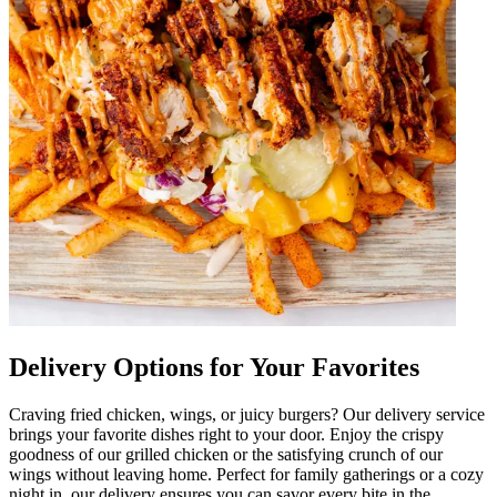
Delivery Options for Your Favorites
Craving fried chicken, wings, or juicy burgers? Our delivery service
brings your favorite dishes right to your door. Enjoy the crispy
goodness of our grilled chicken or the satisfying crunch of our
wings without leaving home. Perfect for family gatherings or a cozy
night in, our delivery ensures you can savor every bite in the