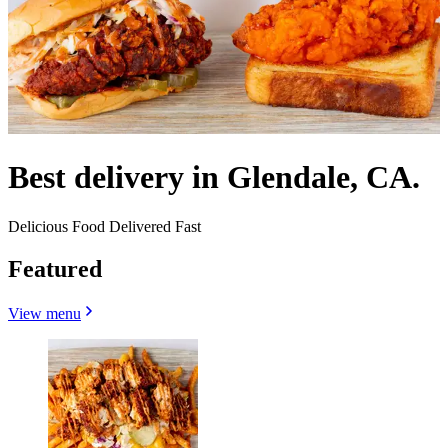
Best delivery in Glendale, CA.
Delicious Food Delivered Fast
Featured
View menu