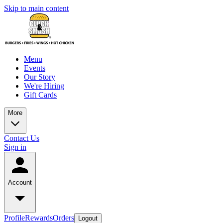
Skip to main content
Menu
Events
Our Story
We're Hiring
Gift Cards
More
Contact Us
Sign in
Account
Profile
Rewards
Orders
Logout