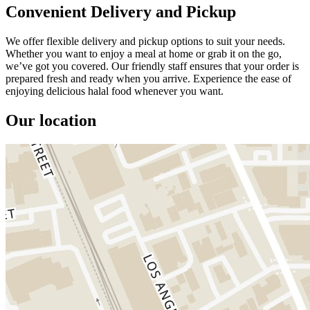
Convenient Delivery and Pickup
We offer flexible delivery and pickup options to suit your needs.
Whether you want to enjoy a meal at home or grab it on the go,
we’ve got you covered. Our friendly staff ensures that your order is
prepared fresh and ready when you arrive. Experience the ease of
enjoying delicious halal food whenever you want.
Our location