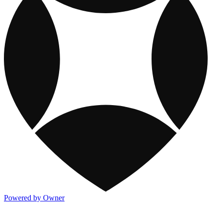
Powered by Owner