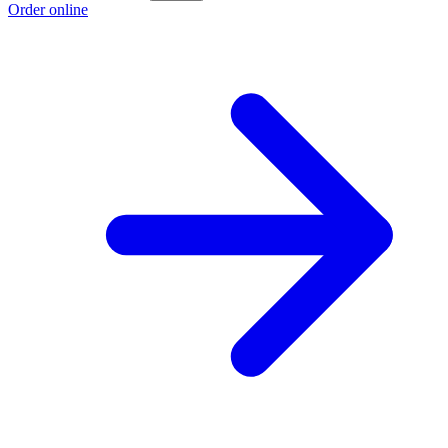
Order online