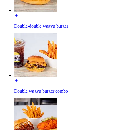
Double-double wagyu burger
Double wagyu burger combo