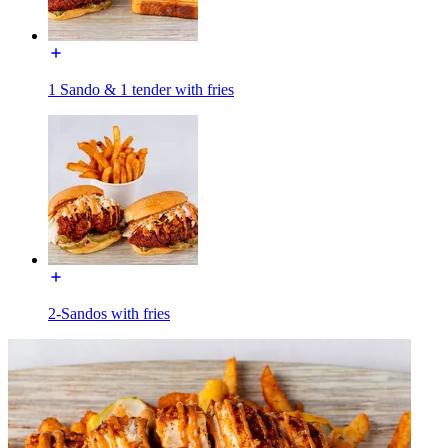
1 Sando & 1 tender with fries
2-Sandos with fries