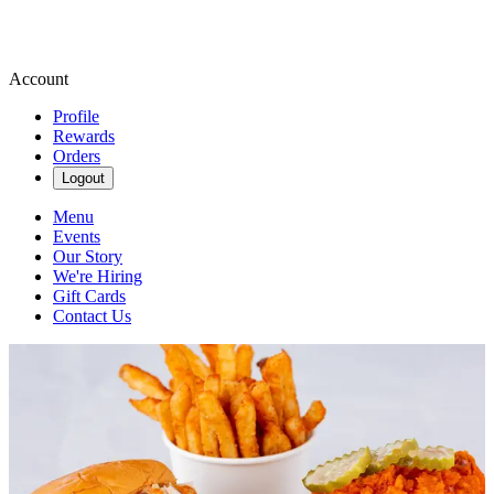
Account
Profile
Rewards
Orders
Logout
Menu
Events
Our Story
We're Hiring
Gift Cards
Contact Us