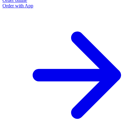
Order online
Order with App