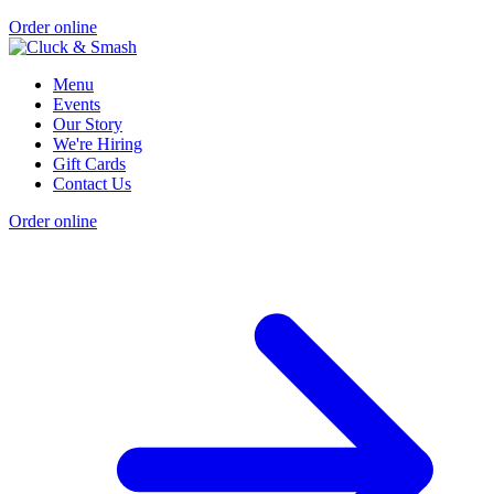
Order online
Menu
Events
Our Story
We're Hiring
Gift Cards
Contact Us
Order online