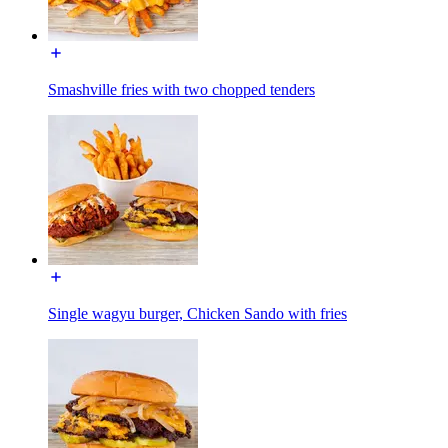
Smashville fries with two chopped tenders
Single wagyu burger, Chicken Sando with fries