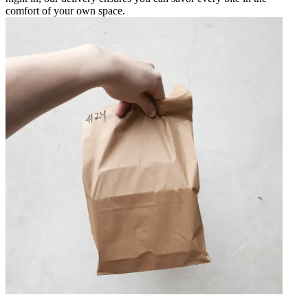
comfort of your own space.