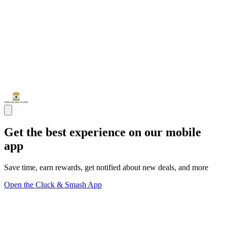
Get the best experience on our mobile
app
Save time, earn rewards, get notified about new deals, and more
Open the Cluck & Smash App