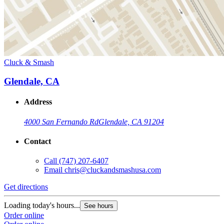
Cluck & Smash
Glendale, CA
Address
4000 San Fernando Rd
Glendale, CA 91204
Contact
Call
(747) 207-6407
Email
chris@cluckandsmashusa.com
Get directions
Loading today's hours...
See hours
Order online