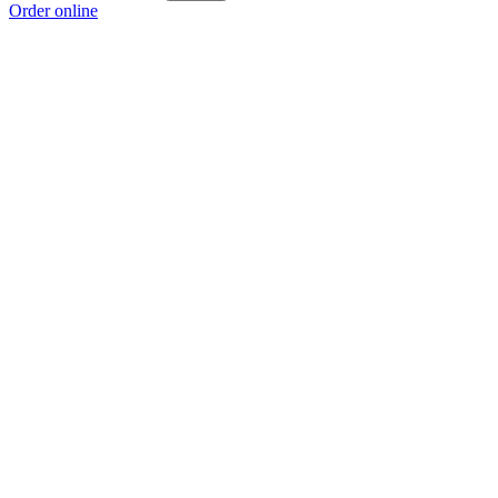
Order online