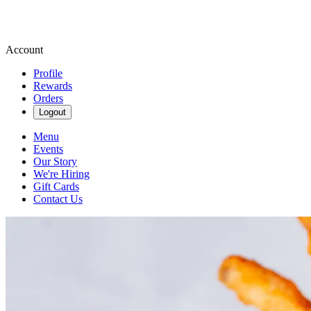
Account
Profile
Rewards
Orders
Logout
Menu
Events
Our Story
We're Hiring
Gift Cards
Contact Us