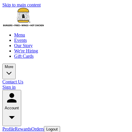
Skip to main content
Menu
Events
Our Story
We're Hiring
Gift Cards
More
Contact Us
Sign in
Account
Profile
Rewards
Orders
Logout