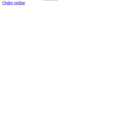
Order online