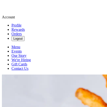
Account
Profile
Rewards
Orders
Logout
Menu
Events
Our Story
We're Hiring
Gift Cards
Contact Us