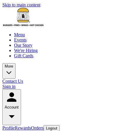
Skip to main content
Menu
Events
Our Story
We're Hiring
Gift Cards
More
Contact Us
Sign in
Account
Profile
Rewards
Orders
Logout